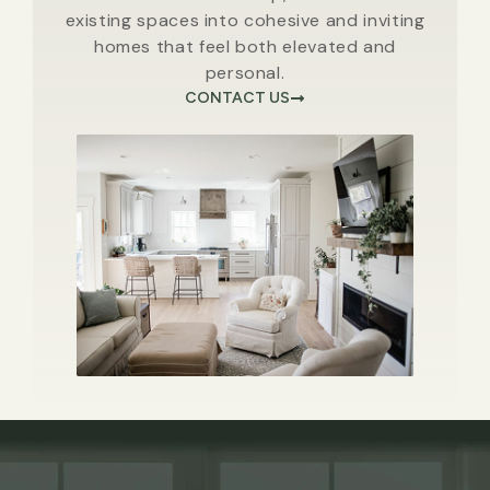
existing spaces into cohesive and inviting
homes that feel both elevated and
personal.
CONTACT US