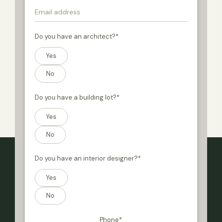
Do you have an architect?
*
Yes
No
Do you have a building lot?
*
Yes
No
Do you have an interior designer?
*
Yes
No
Phone
*