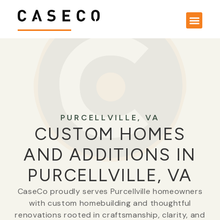
PURCELLVILLE, VA
CUSTOM HOMES
AND ADDITIONS IN
PURCELLVILLE, VA
CaseCo proudly serves Purcellville homeowners
with custom homebuilding and thoughtful
renovations rooted in craftsmanship, clarity, and