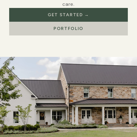
care.
GET STARTED →
PORTFOLIO