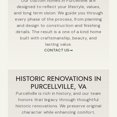
Our custom homes in Purcellville are
designed to reflect your lifestyle, values,
and long term vision. We guide you through
every phase of the process, from planning
and design to construction and finishing
details. The result is a one of a kind home
built with craftsmanship, beauty, and
lasting value.
CONTACT US
HISTORIC RENOVATIONS IN
PURCELLVILLE, VA
Purcellville is rich in history, and our team
honors that legacy through thoughtful
historic renovations. We preserve original
character while enhancing comfort,