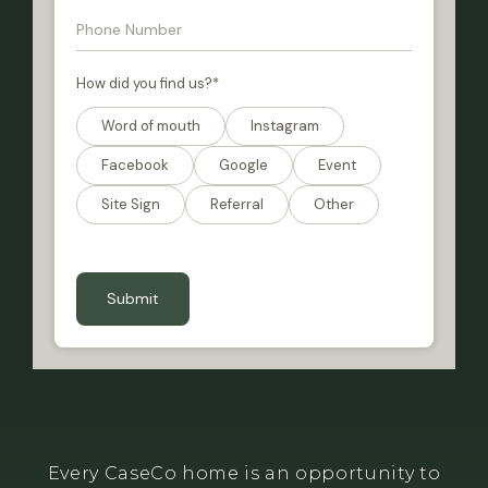
How did you find us?
*
Word of mouth
Instagram
Facebook
Google
Event
Site Sign
Referral
Other
CAPTCHA
Every CaseCo home is an opportunity to