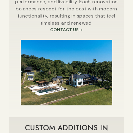
performance, and livability. Each renovation
balances respect for the past with modern
functionality, resulting in spaces that feel
timeless and renewed.
CONTACT US
CUSTOM ADDITIONS IN