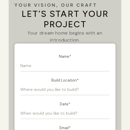
YOUR VISION, OUR CRAFT
LET’S START YOUR
PROJECT
Your dream home begins with an
introduction.
Name
*
Build Location
*
Date
*
Email
*