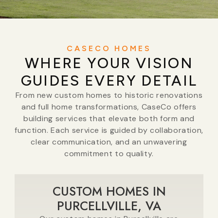
CASECO HOMES
WHERE YOUR VISION
GUIDES EVERY DETAIL
From new custom homes to historic renovations
and full home transformations, CaseCo offers
building services that elevate both form and
function. Each service is guided by collaboration,
clear communication, and an unwavering
commitment to quality.
CUSTOM HOMES IN
PURCELLVILLE, VA