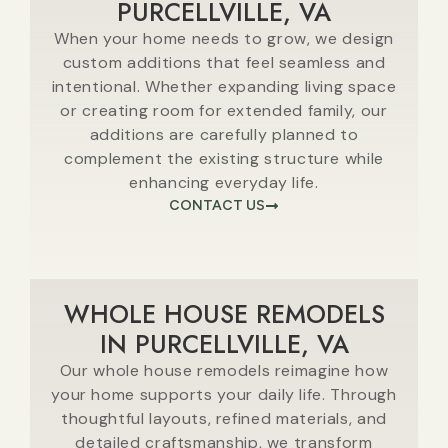
PURCELLVILLE, VA
When your home needs to grow, we design
custom additions that feel seamless and
intentional. Whether expanding living space
or creating room for extended family, our
additions are carefully planned to
complement the existing structure while
enhancing everyday life.
CONTACT US
WHOLE HOUSE REMODELS
IN PURCELLVILLE, VA
Our whole house remodels reimagine how
your home supports your daily life. Through
thoughtful layouts, refined materials, and
detailed craftsmanship, we transform