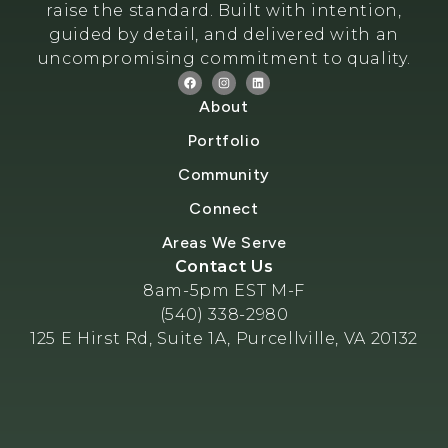
raise the standard. Built with intention,
guided by detail, and delivered with an
uncompromising commitment to quality.
About
Portfolio
Community
Connect
Areas We Serve
Contact Us
8am-5pm EST M-F
(540) 338-2980
125 E Hirst Rd, Suite 1A, Purcellville, VA 20132