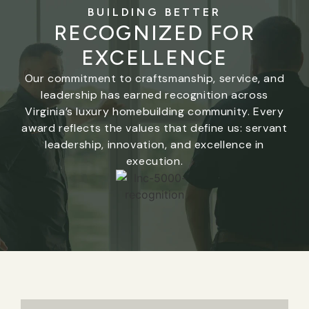
BUILDING BETTER
RECOGNIZED FOR
EXCELLENCE
Our commitment to craftsmanship, service, and
leadership has earned recognition across
Virginia’s luxury homebuilding community. Every
award reflects the values that define us: servant
leadership, innovation, and excellence in
execution.