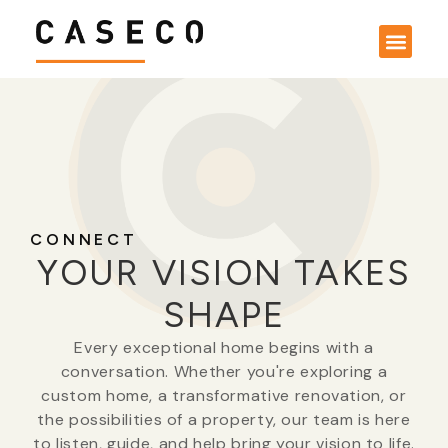
CONNECT
YOUR VISION TAKES
SHAPE
Every exceptional home begins with a
conversation. Whether you're exploring a
custom home, a transformative renovation, or
the possibilities of a property, our team is here
to listen, guide, and help bring your vision to life.