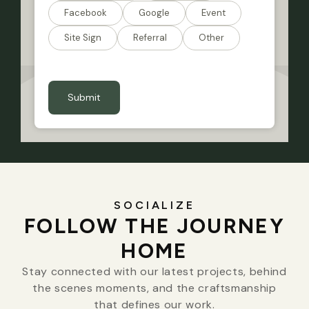
Facebook
Google
Event
Site Sign
Referral
Other
CAPTCHA
SOCIALIZE
FOLLOW THE JOURNEY
HOME
Stay connected with our latest projects, behind
the scenes moments, and the craftsmanship
that defines our work.