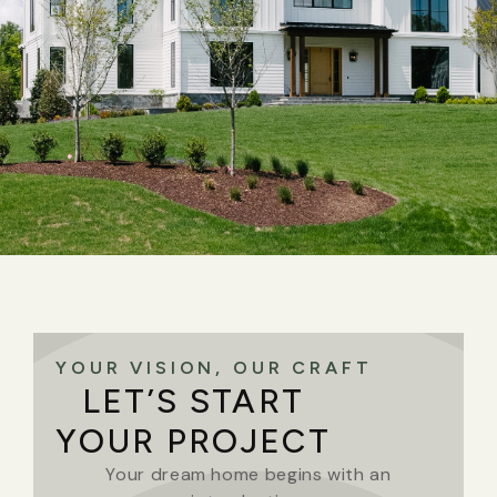
YOUR VISION, OUR CRAFT
LET’S START
YOUR PROJECT
Your dream home begins with an