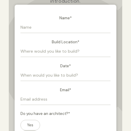
introduction.
Name
*
Build Location
*
Date
*
Email
*
Do you have an architect?
*
Yes