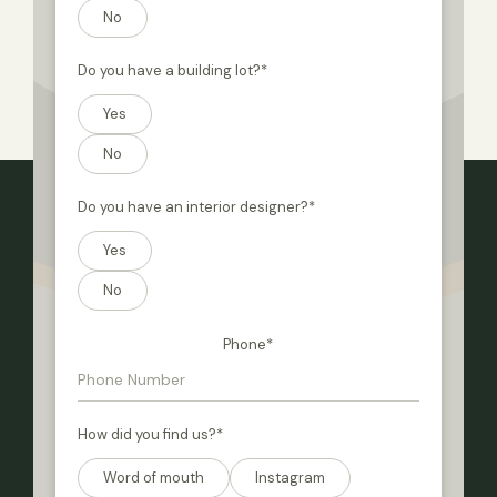
No
Do you have a building lot?
*
Yes
No
Do you have an interior designer?
*
Yes
No
Phone
*
How did you find us?
*
Word of mouth
Instagram