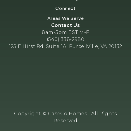
Connect
Areas We Serve
Contact Us
8am-5pm EST M-F
(540) 338-2980
125 E Hirst Rd, Suite 1A, Purcellville, VA 20132
Copyright © CaseCo Homes | All Rights
Reserved