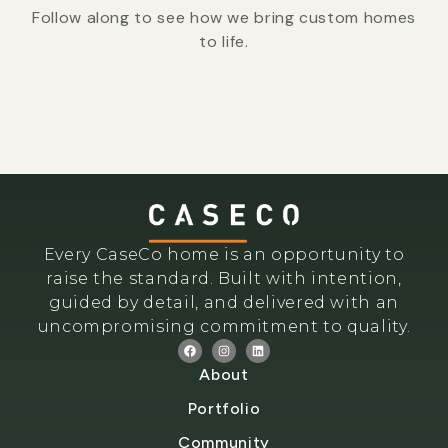
Follow along to see how we bring custom homes
to life.
Every CaseCo home is an opportunity to
raise the standard. Built with intention,
guided by detail, and delivered with an
uncompromising commitment to quality.
About
Portfolio
Community