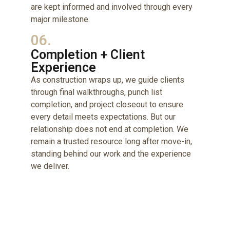
are kept informed and involved through every
major milestone.
06.
Completion + Client
Experience
As construction wraps up, we guide clients
through final walkthroughs, punch list
completion, and project closeout to ensure
every detail meets expectations. But our
relationship does not end at completion. We
remain a trusted resource long after move-in,
standing behind our work and the experience
we deliver.