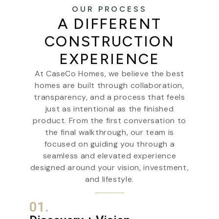
OUR PROCESS
A DIFFERENT
CONSTRUCTION
EXPERIENCE
At CaseCo Homes, we believe the best
homes are built through collaboration,
transparency, and a process that feels
just as intentional as the finished
product. From the first conversation to
the final walkthrough, our team is
focused on guiding you through a
seamless and elevated experience
designed around your vision, investment,
and lifestyle.
01.