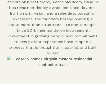
and lifelong best friend, Aaron McCleary, CaseCo
has remained deeply owner-led since day one.
Built on grit, vision, and a relentless pursuit of
excellence, the founders believe building is
about more than structures—it’s about people.
Since 2011, their hands-on involvement,
investment in growing people, and commitment
to every client experience have shaped a
process that is thoughtful, impactful, and built
to last.