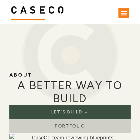
ABOUT
A BETTER WAY TO
BUILD
LET'S BUILD →
PORTFOLIO