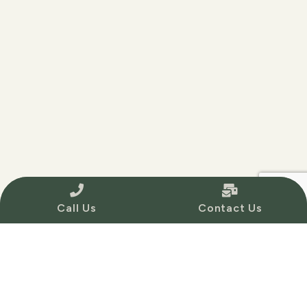
Call Us
Contact Us