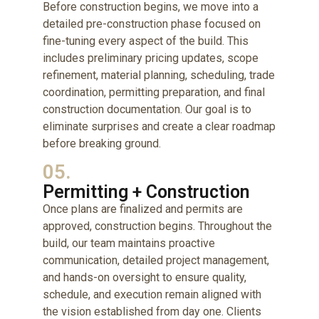
Before construction begins, we move into a
detailed pre-construction phase focused on
fine-tuning every aspect of the build. This
includes preliminary pricing updates, scope
refinement, material planning, scheduling, trade
coordination, permitting preparation, and final
construction documentation. Our goal is to
eliminate surprises and create a clear roadmap
before breaking ground.
05.
Permitting + Construction
Once plans are finalized and permits are
approved, construction begins. Throughout the
build, our team maintains proactive
communication, detailed project management,
and hands-on oversight to ensure quality,
schedule, and execution remain aligned with
the vision established from day one. Clients