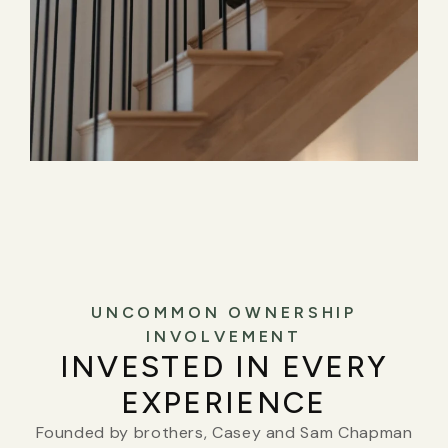
UNCOMMON OWNERSHIP
INVOLVEMENT
INVESTED IN EVERY
EXPERIENCE
Founded by brothers, Casey and Sam Chapman