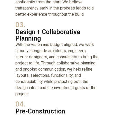
confidently from the start. We believe
transparency early in the process leads to a
better experience throughout the build.
03.
Design + Collaborative
Planning
With the vision and budget aligned, we work
closely alongside architects, engineers,
interior designers, and consultants to bring the
project to life. Through collaborative planning
and ongoing communication, we help refine
layouts, selections, functionality, and
constructability while protecting both the
design intent and the investment goals of the
project.
04.
Pre-Construction