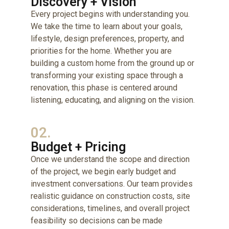
Discovery + Vision
Every project begins with understanding you.
We take the time to learn about your goals,
lifestyle, design preferences, property, and
priorities for the home. Whether you are
building a custom home from the ground up or
transforming your existing space through a
renovation, this phase is centered around
listening, educating, and aligning on the vision.
02.
Budget + Pricing
Once we understand the scope and direction
of the project, we begin early budget and
investment conversations. Our team provides
realistic guidance on construction costs, site
considerations, timelines, and overall project
feasibility so decisions can be made