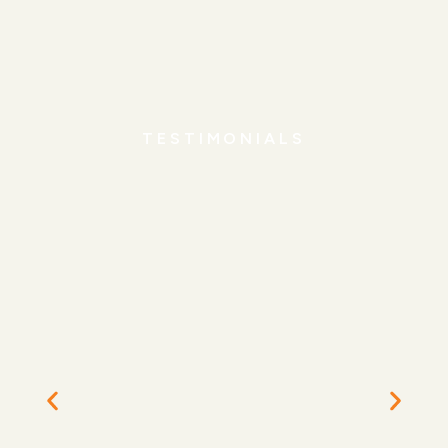
TESTIMONIALS